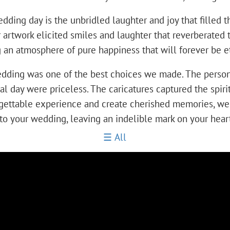
ng day is the unbridled laughter and joy that filled the 
artwork elicited smiles and laughter that reverberated t
an atmosphere of pure happiness that will forever be et
 wedding was one of the best choices we made. The perso
al day were priceless. The caricatures captured the spir
orgettable experience and create cherished memories, w
oy to your wedding, leaving an indelible mark on your hea
All