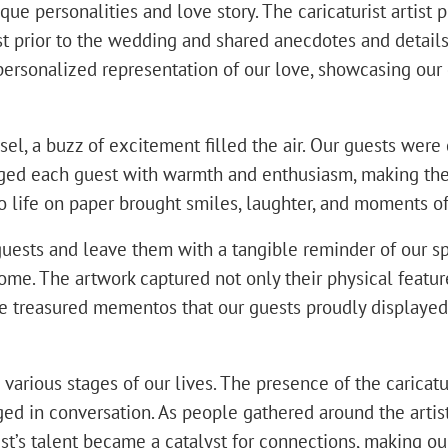
e personalities and love story. The caricaturist artist 
ist prior to the wedding and shared anecdotes and detail
personalized representation of our love, showcasing our
el, a buzz of excitement filled the air. Our guests were d
ngaged each guest with warmth and enthusiasm, making th
to life on paper brought smiles, laughter, and moments 
guests and leave them with a tangible reminder of our sp
e. The artwork captured not only their physical features
e treasured mementos that our guests proudly displayed
rious stages of our lives. The presence of the caricaturi
 in conversation. As people gathered around the artist, 
tist’s talent became a catalyst for connections, making 