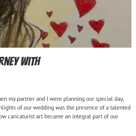
urney with
en my partner and I were planning our special day,
hlights of our wedding was the presence of a talented
how caricaturist art became an integral part of our