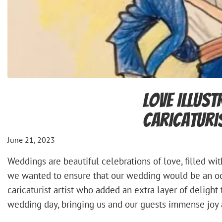
Love Illust
Caricaturi
June 21, 2023
Weddings are beautiful celebrations of love, filled w
we wanted to ensure that our wedding would be an occ
caricaturist artist who added an extra layer of delight 
wedding day, bringing us and our guests immense joy 