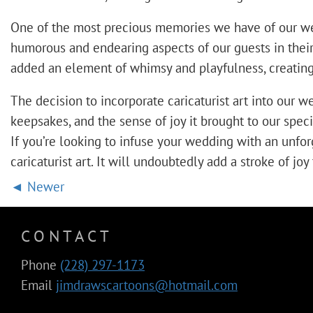
One of the most precious memories we have of our weddi
humorous and endearing aspects of our guests in their 
added an element of whimsy and playfulness, creating 
The decision to incorporate caricaturist art into our
keepsakes, and the sense of joy it brought to our speci
If you’re looking to infuse your wedding with an unf
caricaturist art. It will undoubtedly add a stroke of j
Newer
CONTACT
Phone
(228) 297-1173
Email
jimdrawscartoons@hotmail.com