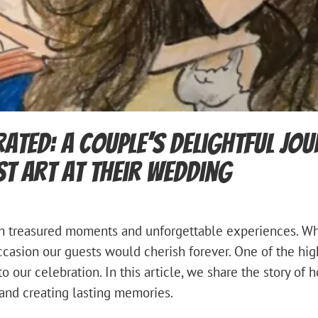
rated: A Couple’s Delightful Jo
st Art at Their Wedding
ith treasured moments and unforgettable experiences. Wh
asion our guests would cherish forever. One of the hig
to our celebration. In this article, we share the story of 
and creating lasting memories.