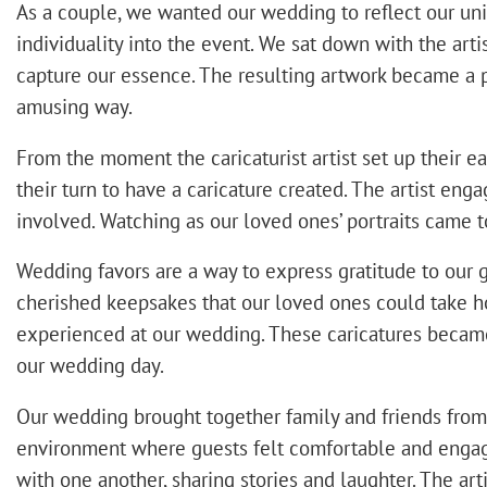
As a couple, we wanted our wedding to reflect our uniqu
individuality into the event. We sat down with the art
capture our essence. The resulting artwork became a 
amusing way.
From the moment the caricaturist artist set up their eas
their turn to have a caricature created. The artist e
involved. Watching as our loved ones’ portraits came 
Wedding favors are a way to express gratitude to our 
cherished keepsakes that our loved ones could take hom
experienced at our wedding. These caricatures becam
our wedding day.
Our wedding brought together family and friends from va
environment where guests felt comfortable and engaged
with one another, sharing stories and laughter. The ar