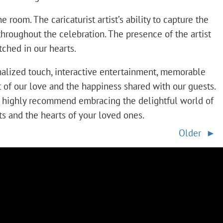
room. The caricaturist artist’s ability to capture the
hroughout the celebration. The presence of the artist
ched in our hearts.
nalized touch, interactive entertainment, memorable
it of our love and the happiness shared with our guests.
e highly recommend embracing the delightful world of
rts and the hearts of your loved ones.
Older