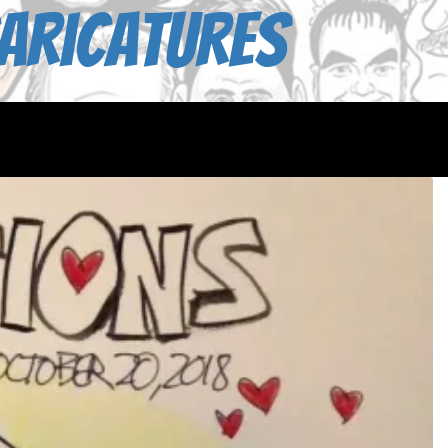
aricatures