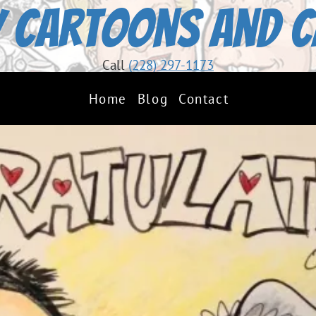
 Cartoons and C
Call
(228) 297-1173
Home
Blog
Contact