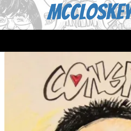
McCloskey