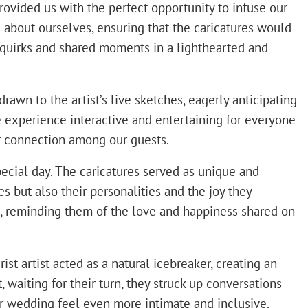
provided us with the perfect opportunity to infuse our
s about ourselves, ensuring that the caricatures would
 quirks and shared moments in a lighthearted and
rawn to the artist’s live sketches, eagerly anticipating
e experience interactive and entertaining for everyone
of connection among our guests.
ecial day. The caricatures served as unique and
 but also their personalities and the joy they
, reminding them of the love and happiness shared on
st artist acted as a natural icebreaker, creating an
waiting for their turn, they struck up conversations
our wedding feel even more intimate and inclusive.